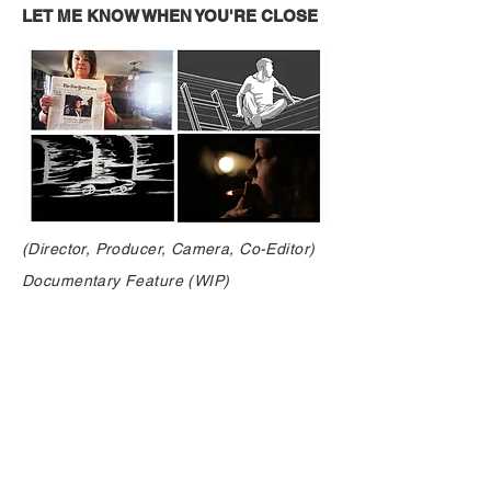
LET ME KNOW WHEN YOU'RE CLOSE
(Director, Producer, Camera, Co-Editor)
Documentary Feature (WIP)