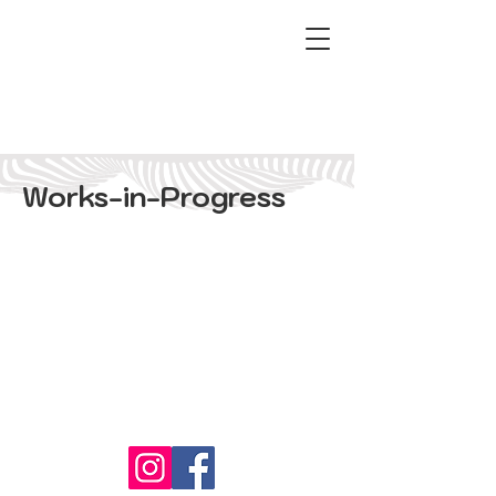
Works-in-Progress